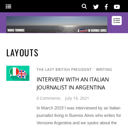
LAYOUTS
THE LAST BRITISH PRESIDENT
/
WRITING
INTERVIEW WITH AN ITALIAN
JOURNALIST IN ARGENTINA
0 Comments
July 19, 2021
In March 2019 I was interviewed by an Italian
journalist living in Buenos Aires who writes for
Versione Argentina and we spoke about the