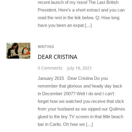
recent launch of my novel The Last British
President. Here’s a short extract and you can
read the rest in the link below. Q: How long
have you been an expat […]
WRITING
DEAR CRISTINA
0 Comments
July 18, 2021
January 2015 Dear Cristina Do you
remember that glorious and heady day back
in December 2007? Well I do and I can’t
forget how we watched you receive that stick
from your husband as we sipped our Quilmes
glued to the tiny TV screen in that little beach
bar in Carilo. Oh how we […]