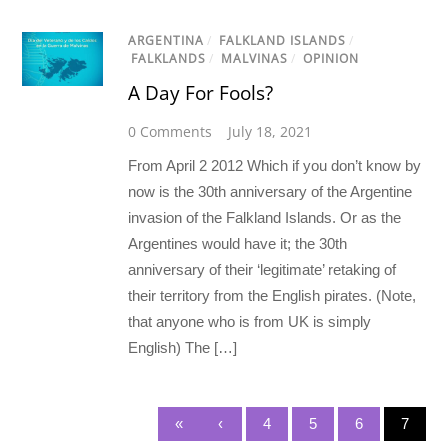
ARGENTINA
/
FALKLAND ISLANDS
/
FALKLANDS
/
MALVINAS
/
OPINION
A Day For Fools?
0 Comments
July 18, 2021
From April 2 2012 Which if you don’t know by
now is the 30th anniversary of the Argentine
invasion of the Falkland Islands. Or as the
Argentines would have it; the 30th
anniversary of their ‘legitimate’ retaking of
their territory from the English pirates. (Note,
that anyone who is from UK is simply
English) The […]
«
‹
4
5
6
7