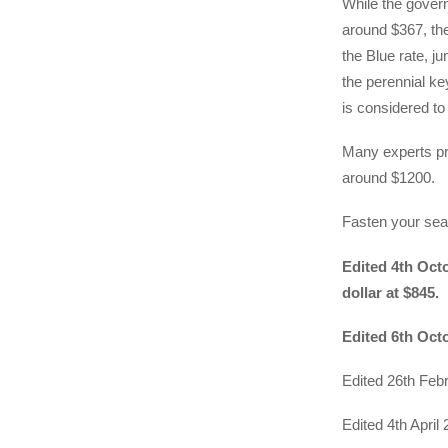
While the govern
around $367, th
the Blue rate, j
the perennial key
is considered to
Many experts pr
around $1200.
Fasten your seat
Edited 4th Octo
dollar at $845.
Edited 6th Octo
Edited 26th Febr
Edited 4th April 