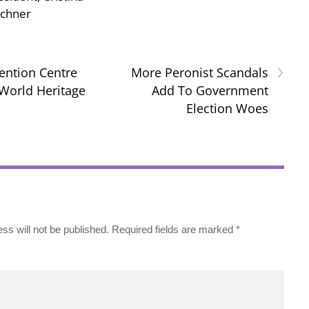
rchner
›
ention Centre
More Peronist Scandals
World Heritage
Add To Government
Election Woes
ss will not be published.
Required fields are marked
*