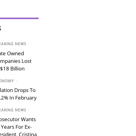
S
EAKING NEWS
/
ate Owned
mpanies Lost
$18 Billion
ONOMY
/
flation Drops To
.2% In February
EAKING NEWS
/
osecutor Wants
 Years For Ex-
esident, Cristina