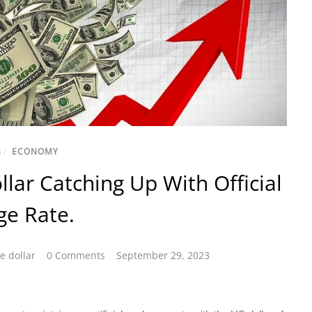
S
/
ECONOMY
llar Catching Up With Official
ge Rate.
e dollar
0 Comments
September 29, 2023