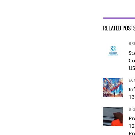
RELATED POST
BR
St
Co
US
EC
In
13
BR
Pr
12
Pr