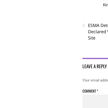
Ki
‹
ESMA Det
Declared 
Site
LEAVE A REPLY
Your email addre
COMMENT
*