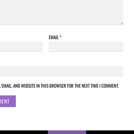
EMAIL
*
 EMAIL, AND WEBSITE IN THIS BROWSER FOR THE NEXT TIME I COMMENT.