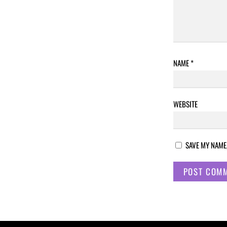
NAME
*
WEBSITE
SAVE MY NAME,