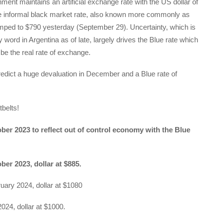
ment maintains an artificial exchange rate with the US dollar of
e informal black market rate, also known more commonly as
umped to $790 yesterday (September 29). Uncertainty, which is
 word in Argentina as of late, largely drives the Blue rate which
 be the real rate of exchange.
edict a huge devaluation in December and a Blue rate of
belts!
ber 2023 to reflect out of control economy with the Blue
ber 2023, dollar at $885.
uary 2024, dollar at $1080
2024, dollar at $1000.