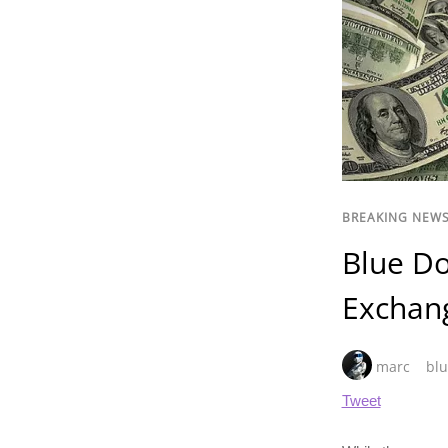
BREAKING NEW
Blue Do
Exchan
marc
blu
Tweet