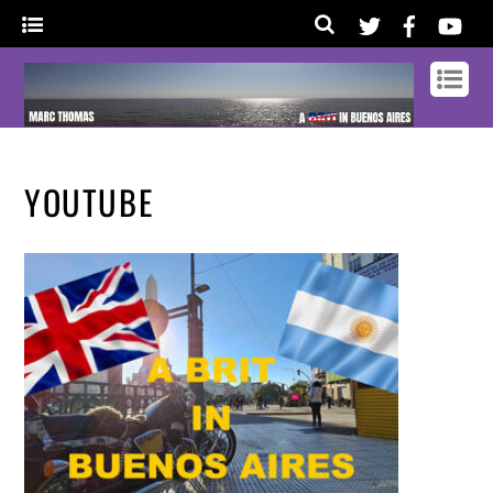
YOUTUBE