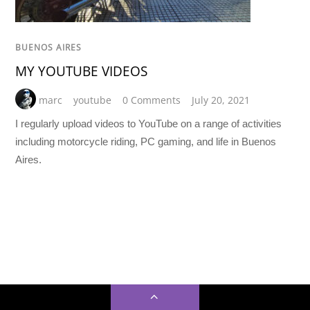
BUENOS AIRES
MY YOUTUBE VIDEOS
marc
youtube
0 Comments
July 20, 2021
I regularly upload videos to YouTube on a range of activities
including motorcycle riding, PC gaming, and life in Buenos
Aires.