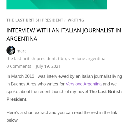
THE LAST BRITISH PRESIDENT
/
WRITING
INTERVIEW WITH AN ITALIAN JOURNALIST IN
ARGENTINA
marc
the last british president
,
tlbp
,
versione argentina
0 Comments
July 19, 2021
In March 2019 I was interviewed by an Italian journalist living
in Buenos Aires who writes for
Versione Argentina
and we
spoke about the recent launch of my novel
The Last British
President
.
Here’s a short extract and you can read the rest in the link
below.