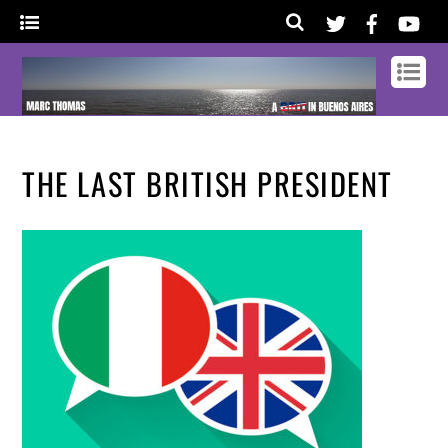
THE LAST BRITISH PRESIDENT