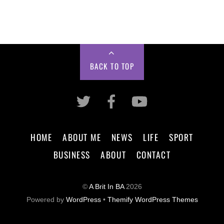
BACK TO TOP
HOME
ABOUT ME
NEWS
LIFE
SPORT
BUSINESS
ABOUT
CONTACT
©
A Brit In BA
2026
Powered by
WordPress
•
Themify WordPress Themes