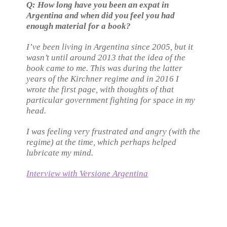
Q: How long have you been an expat in
Argentina and when did you feel you had
enough material for a book?
I’ve been living in Argentina since 2005, but it
wasn’t until around 2013 that the idea of the
book came to me. This was during the latter
years of the Kirchner regime and in 2016 I
wrote the first page, with thoughts of that
particular government fighting for space in my
head.
I was feeling very frustrated and angry (with the
regime) at the time, which perhaps helped
lubricate my mind.
Interview with Versione Argentina