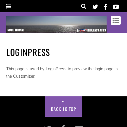
LOGINPRESS
This page is used by LoginPress to preview the login page in
the Customizer.
BACK TO TOP