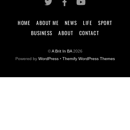
HOME
ABOUT ME
NEWS
LIFE
SPORT
BUSINESS
ABOUT
CONTACT
©
A Brit In BA
2026
Powered by
WordPress
•
Themify WordPress Themes