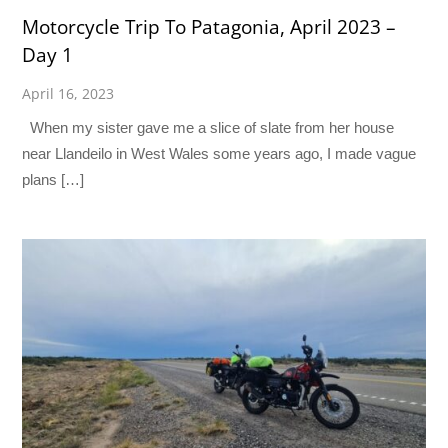
Motorcycle Trip To Patagonia, April 2023 –
Day 1
April 16, 2023
When my sister gave me a slice of slate from her house
near Llandeilo in West Wales some years ago, I made vague
plans […]