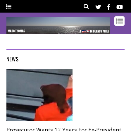
NEWS
Prosecutor Wants 12 Years For Ex-President,