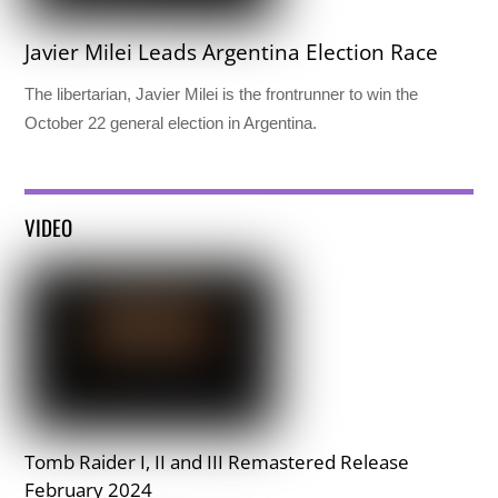
Javier Milei Leads Argentina Election Race
The libertarian, Javier Milei is the frontrunner to win the
October 22 general election in Argentina.
VIDEO
Tomb Raider I, II and III Remastered Release
February 2024