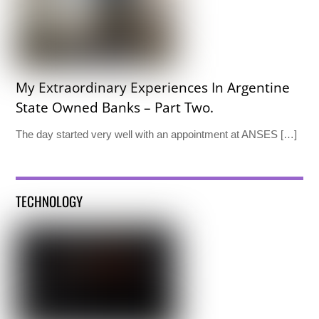
My Extraordinary Experiences In Argentine
State Owned Banks – Part Two.
The day started very well with an appointment at ANSES […]
TECHNOLOGY