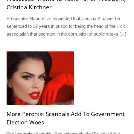
Cristina Kirchner
Prosecutor Mario Villar requested that Cristina Kirchner be
sentenced to 12 years in prison for being the head of the illicit
association that operated in the corruption of public works […]
More Peronist Scandals Add To Government
Election Woes
The Insurralde scandal The cabinet chief of Buenos Aires