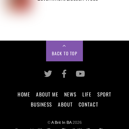
BACK TO TOP
HOME
ABOUT ME
NEWS
LIFE
SPORT
BUSINESS
ABOUT
CONTACT
©
A Brit In BA
2026