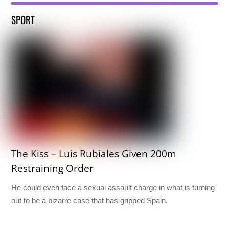
SPORT
The Kiss – Luis Rubiales Given 200m
Restraining Order
He could even face a sexual assault charge in what is turning
out to be a bizarre case that has gripped Spain.