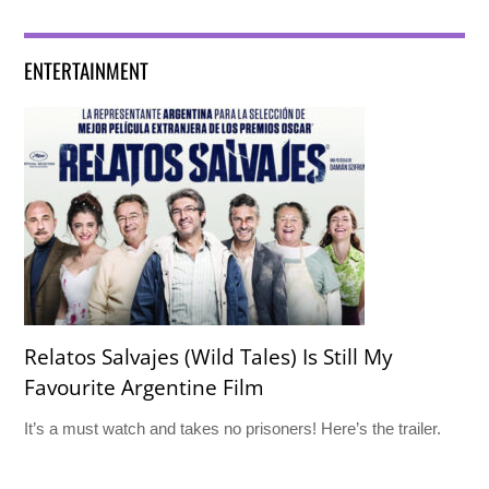
ENTERTAINMENT
Relatos Salvajes (Wild Tales) Is Still My
Favourite Argentine Film
It’s a must watch and takes no prisoners! Here’s the trailer.