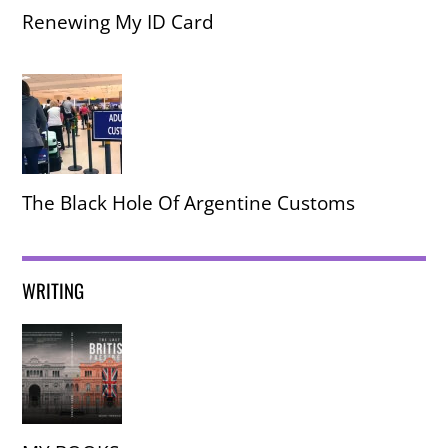
Renewing My ID Card
The Black Hole Of Argentine Customs
WRITING