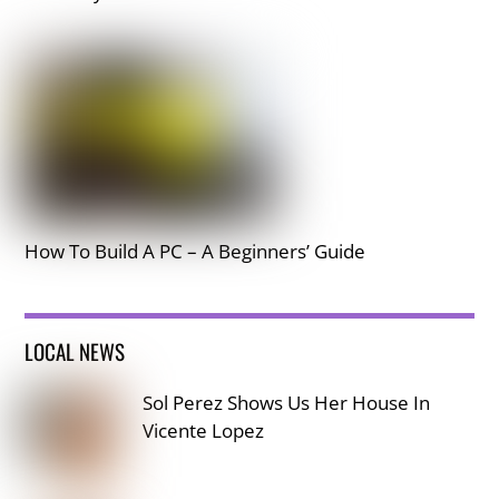
How To Build A PC – A Beginners’ Guide
LOCAL NEWS
Sol Perez Shows Us Her House In
Vicente Lopez