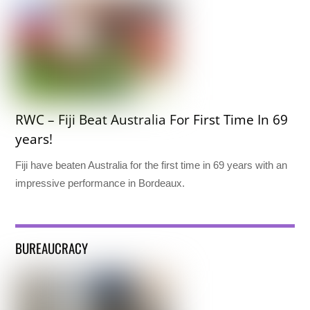
RWC – Fiji Beat Australia For First Time In 69
years!
Fiji have beaten Australia for the first time in 69 years with an
impressive performance in Bordeaux.
BUREAUCRACY