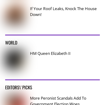
If Your Roof Leaks, Knock The House
Down!
WORLD
HM Queen Elizabeth II
EDITORS\' PICKS
More Peronist Scandals Add To
Government Election Woes