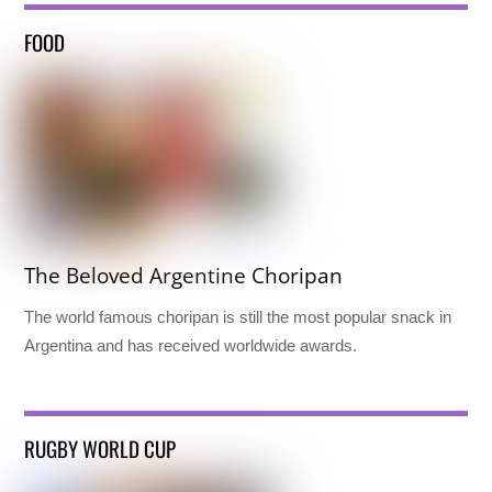
FOOD
The Beloved Argentine Choripan
The world famous choripan is still the most popular snack in
Argentina and has received worldwide awards.
RUGBY WORLD CUP