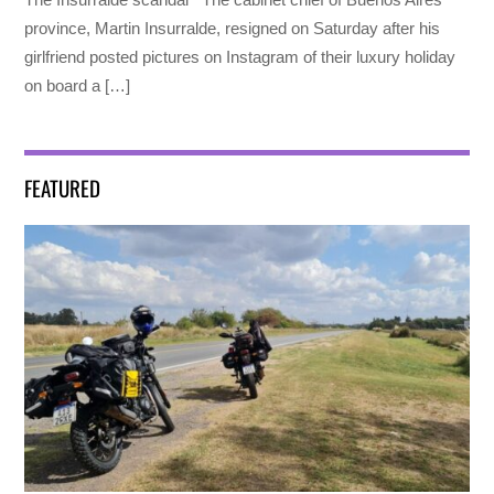
province, Martin Insurralde, resigned on Saturday after his
girlfriend posted pictures on Instagram of their luxury holiday
on board a […]
FEATURED