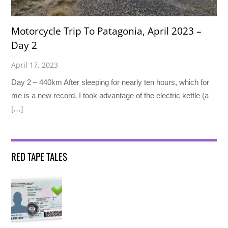
Motorcycle Trip To Patagonia, April 2023 –
Day 2
April 17, 2023
Day 2 – 440km After sleeping for nearly ten hours, which for
me is a new record, I took advantage of the electric kettle (a
[…]
RED TAPE TALES