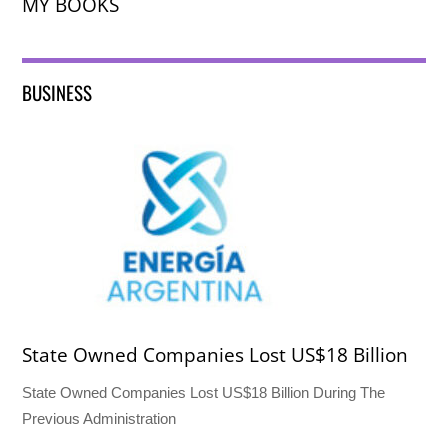
MY BOOKS
BUSINESS
State Owned Companies Lost US$18 Billion
State Owned Companies Lost US$18 Billion During The
Previous Administration