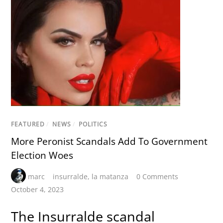
FEATURED
/
NEWS
/
POLITICS
More Peronist Scandals Add To Government
Election Woes
marc
insurralde
,
la matanza
0 Comments
October 4, 2023
The Insurralde scandal