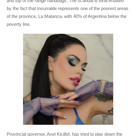
and top of the range handbags. The scandal is exacerbated
by the fact that Insurralde represents one of the poorest areas
of the province, La Matanza, with 40% of Argentina below the
poverty line.
Provincial governor, Axel Kicillof, has tried to play down the