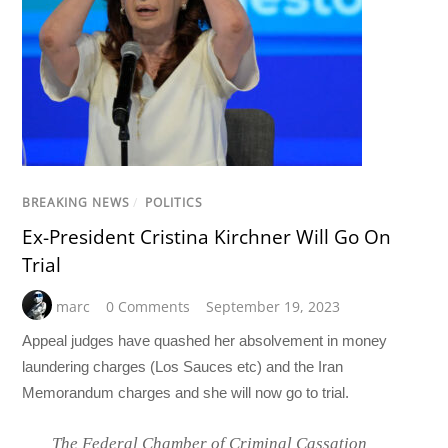
BREAKING NEWS
/
POLITICS
Ex-President Cristina Kirchner Will Go On
Trial
marc
0 Comments
September 19, 2023
Appeal judges have quashed her absolvement in money
laundering charges (Los Sauces etc) and the Iran
Memorandum charges and she will now go to trial.
The Federal Chamber of Criminal Cassation