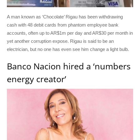
A man known as ‘Chocolate’ Rigau has been withdrawing
cash with 48 debit cards from phantom employee bank
accounts, often up to AR$1m per day and AR$30 per month in
yet another corruption expose. Rigau is said to be an
electrician, but no one has even see him change a light bulb.
Banco Nacion hired a ‘numbers
energy creator’