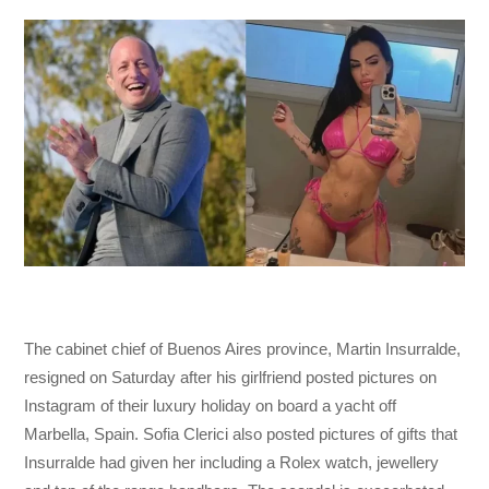
The cabinet chief of Buenos Aires province, Martin Insurralde,
resigned on Saturday after his girlfriend posted pictures on
Instagram of their luxury holiday on board a yacht off
Marbella, Spain. Sofia Clerici also posted pictures of gifts that
Insurralde had given her including a Rolex watch, jewellery