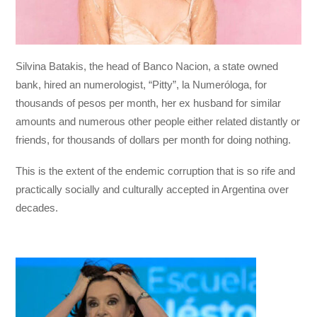
Silvina Batakis, the head of Banco Nacion, a state owned
bank, hired an numerologist, “Pitty”, la Numeróloga, for
thousands of pesos per month, her ex husband for similar
amounts and numerous other people either related distantly or
friends, for thousands of dollars per month for doing nothing.
This is the extent of the endemic corruption that is so rife and
practically socially and culturally accepted in Argentina over
decades.