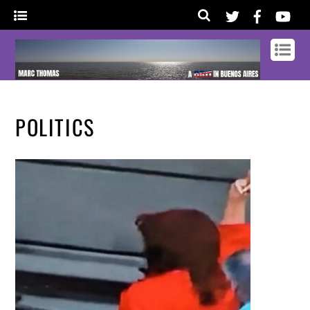
POLITICS