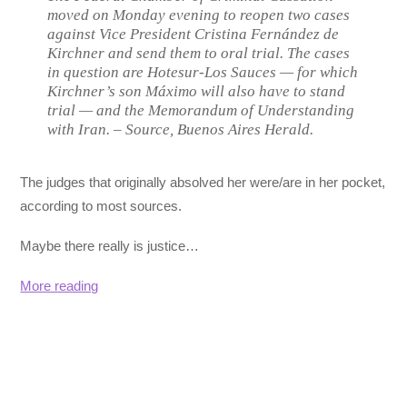
moved on Monday evening to reopen two cases
against Vice President Cristina Fernández de
Kirchner and send them to oral trial. The cases
in question are Hotesur-Los Sauces — for which
Kirchner’s son Máximo will also have to stand
trial — and the Memorandum of Understanding
with Iran. –
Source, Buenos Aires Herald.
The judges that originally absolved her were/are in her pocket,
according to most sources.
Maybe there really is justice…
More reading