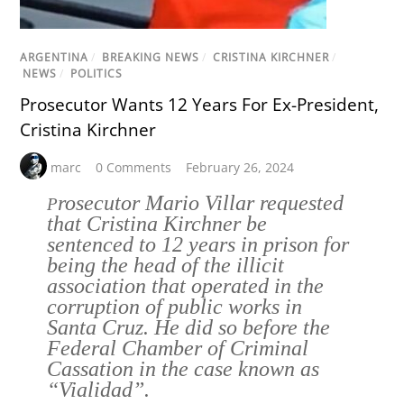
ARGENTINA
/
BREAKING NEWS
/
CRISTINA KIRCHNER
/
NEWS
/
POLITICS
Prosecutor Wants 12 Years For Ex-President,
Cristina Kirchner
marc
0 Comments
February 26, 2024
rosecutor Mario Villar requested
P
that Cristina Kirchner be
sentenced to 12 years in prison for
being the head of the illicit
association that operated in the
corruption of public works in
Santa Cruz. He did so before the
Federal Chamber of Criminal
Cassation in the case known as
“Vialidad”.