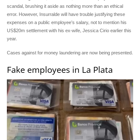
scandal, brushing it aside as nothing more than an ethical
error. However, Insurralde will have trouble justifying these
expenses on a public employee’s salary, not to mention his
US$20m settlement with his ex-wife, Jessica Cirio earlier this
year.
Cases against for money laundering are now being presented.
Fake employees in La Plata