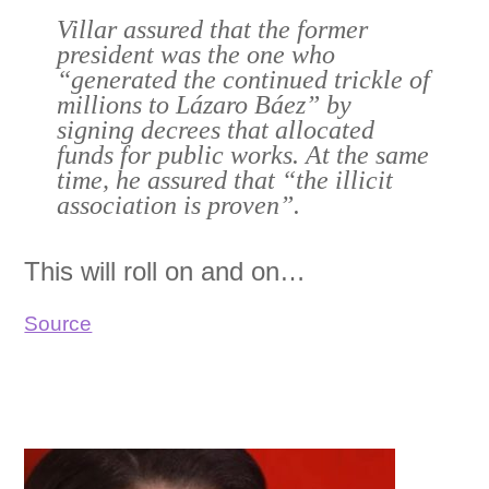
Villar assured that the former
president was the one who
“generated the continued trickle of
millions to Lázaro Báez” by
signing decrees that allocated
funds for public works. At the same
time, he assured that “the illicit
association is proven”.
This will roll on and on…
Source