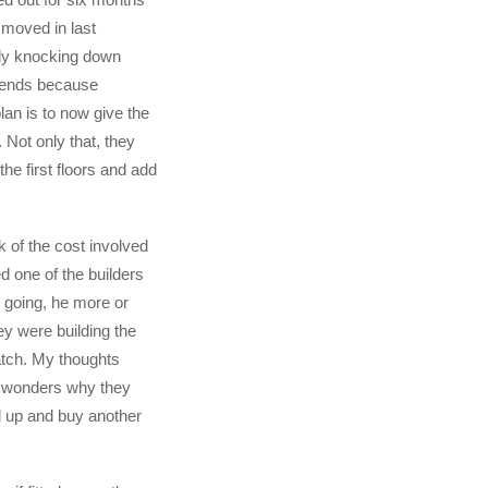
 moved in last
ly knocking down
 ends because
lan is to now give the
. Not only that, they
 the first floors and add
k of the cost involved
 one of the builders
 going, he more or
ey were building the
tch. My thoughts
 wonders why they
ll up and buy another