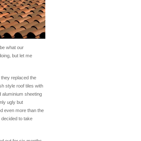
 be what our
oing, but let me
 they replaced the
sh style roof tiles with
d aluminium sheeting
ly ugly but
ed even more than the
y decided to take
 out for six months