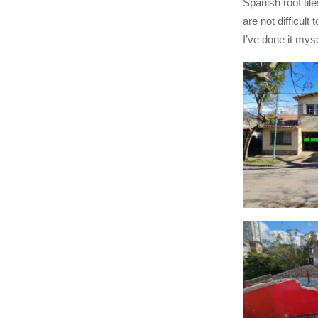
Spanish roof tiles
are not difficult 
I’ve done it myse