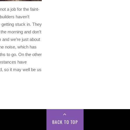
not a job for the faint-
builders haven’t
getting stuck in. They
n the morning and don’t
m and we’re just about
the noise, which has
hs to go. On the other
mstances have
, so it may well be us
.
BACK TO TOP