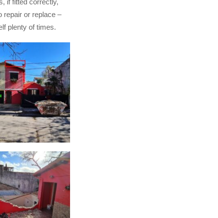
, if fitted correctly,
to repair or replace –
lf plenty of times.