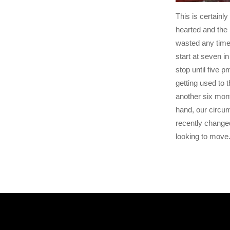
This is certainly 
hearted and the 
wasted any time 
start at seven i
stop until five p
getting used to 
another six mont
hand, our circu
recently changed
looking to move