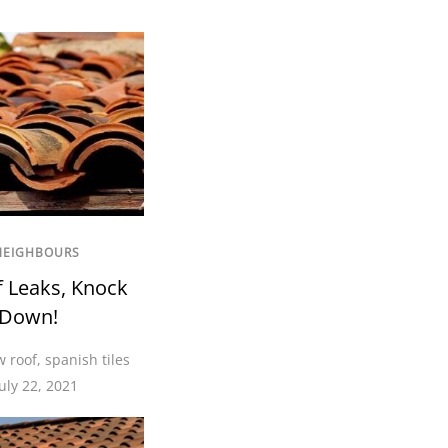
NEIGHBOURS
f Leaks, Knock
 Down!
 roof
,
spanish tiles
uly 22, 2021