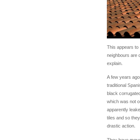
This appears to
neighbours are d
explain.
A few years ago
traditional Spani
black corrugate
which was not on
apparently leak
tiles and so the
drastic action.
They have moved