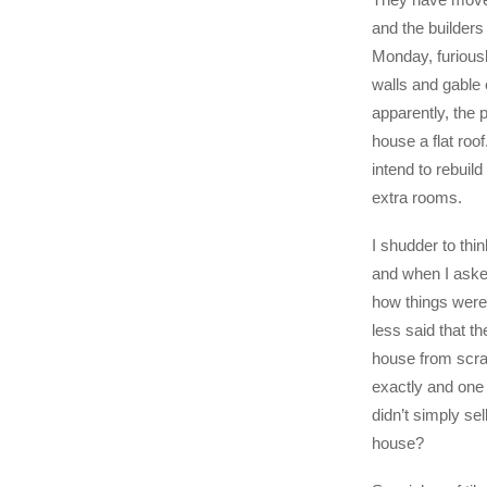
and the builders
Monday, furious
walls and gable
apparently, the p
house a flat roof
intend to rebuild
extra rooms.
I shudder to thin
and when I asked
how things were
less said that th
house from scra
exactly and one
didn’t simply se
house?