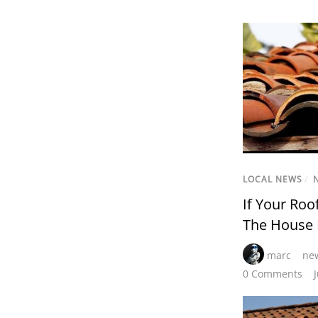
LOCAL NEWS
/
If Your Roo
The House
marc
new
0 Comments
J