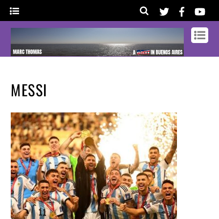
MESSI