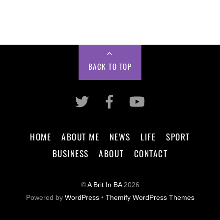
BACK TO TOP
HOME
ABOUT ME
NEWS
LIFE
SPORT
BUSINESS
ABOUT
CONTACT
©
A Brit In BA
2026
Powered by
WordPress
•
Themify WordPress Themes