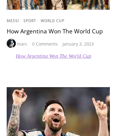
MESSI
/
SPORT
/
WORLD CUP
How Argentina Won The World Cup
marc
0 Comments
January 3, 2023
How Argentina Won The World Cup