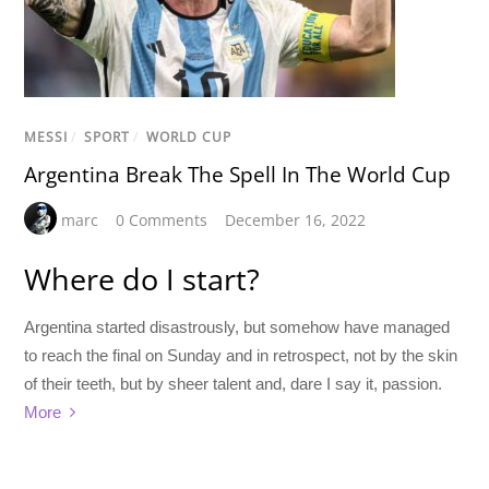
MESSI
/
SPORT
/
WORLD CUP
Argentina Break The Spell In The World Cup
marc
0 Comments
December 16, 2022
Where do I start?
Argentina started disastrously, but somehow have managed
to reach the final on Sunday and in retrospect, not by the skin
of their teeth, but by sheer talent and, dare I say it, passion.
More