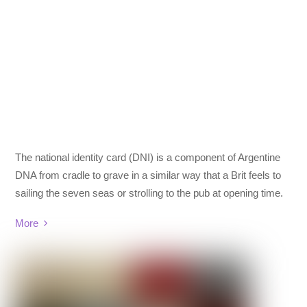
The national identity card (DNI) is a component of Argentine
DNA from cradle to grave in a similar way that a Brit feels to
sailing the seven seas or strolling to the pub at opening time.
More