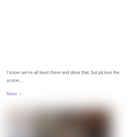
I know we’ve all been there and done that, but picture the
scene…
More