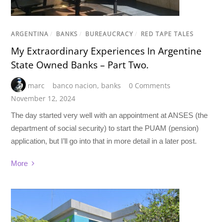
ARGENTINA
/
BANKS
/
BUREAUCRACY
/
RED TAPE TALES
My Extraordinary Experiences In Argentine
State Owned Banks – Part Two.
marc
banco nacion
,
banks
0 Comments
November 12, 2024
The day started very well with an appointment at ANSES (the
department of social security) to start the PUAM (pension)
application, but I’ll go into that in more detail in a later post.
More