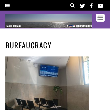
BUREAUCRACY