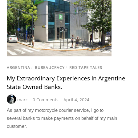
ARGENTINA
/
BUREAUCRACY
/
RED TAPE TALES
My Extraordinary Experiences In Argentine
State Owned Banks.
marc
0 Comments
April 4, 2024
As part of my motorcycle courier service, I go to
several
banks
to make payments on behalf of my main
customer.