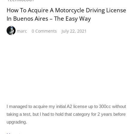
How To Acquire A Motorcycle Driving License
In Buenos Aires – The Easy Way
marc
0 Comments
July 22, 2021
I managed to acquire my initial A2 license up to 300cc without
taking a test, but I had to hold that category for 2 years before
upgrading.