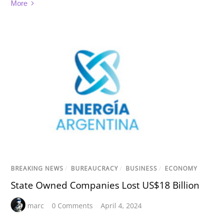
More
BREAKING NEWS
/
BUREAUCRACY
/
BUSINESS
/
ECONOMY
State Owned Companies Lost US$18 Billion
marc
0 Comments
April 4, 2024