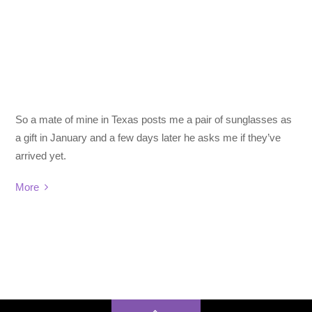
So a mate of mine in Texas posts me a pair of sunglasses as
a gift in January and a few days later he asks me if they’ve
arrived yet.
More