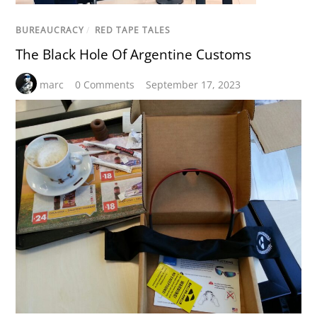
BUREAUCRACY
/
RED TAPE TALES
The Black Hole Of Argentine Customs
marc
0 Comments
September 17, 2023