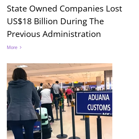
State Owned Companies Lost
US$18 Billion During The
Previous Administration
More