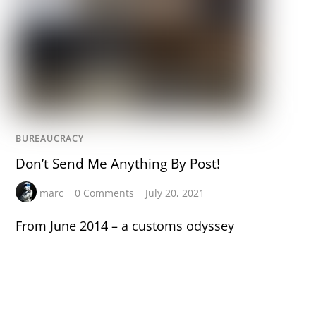
BUREAUCRACY
Don’t Send Me Anything By Post!
marc
0 Comments
July 20, 2021
From June 2014 – a customs odyssey