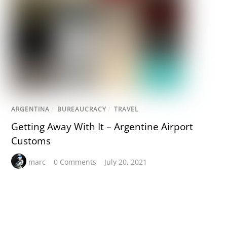
ARGENTINA
/
BUREAUCRACY
/
TRAVEL
Getting Away With It – Argentine Airport
Customs
marc
0 Comments
July 20, 2021