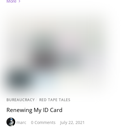
More
BUREAUCRACY
/
RED TAPE TALES
Renewing My ID Card
marc
0 Comments
July 22, 2021