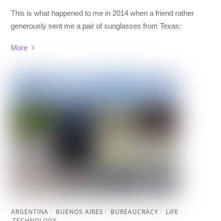
This is what happened to me in 2014 when a friend rather
generously sent me a pair of
sunglasses
from Texas:
More
ARGENTINA
/
BUENOS AIRES
/
BUREAUCRACY
/
LIFE
/
TECHNOLOGY